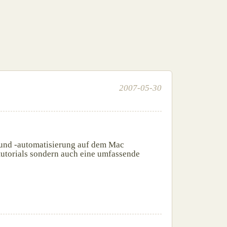
2007-05-30
 und -automatisierung auf dem Mac
otutorials sondern auch eine umfassende