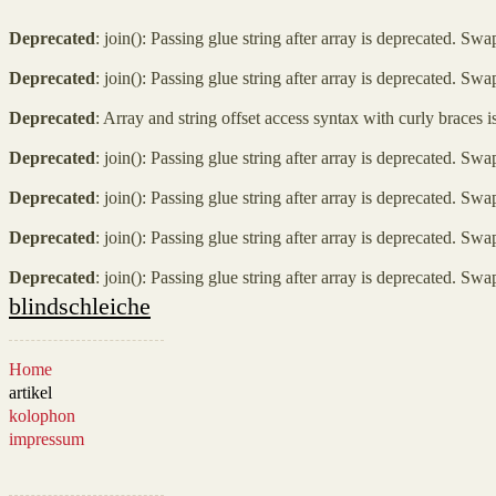
Deprecated
: join(): Passing glue string after array is deprecated. Sw
Deprecated
: join(): Passing glue string after array is deprecated. Sw
Deprecated
: Array and string offset access syntax with curly braces 
Deprecated
: join(): Passing glue string after array is deprecated. Sw
Deprecated
: join(): Passing glue string after array is deprecated. Sw
Deprecated
: join(): Passing glue string after array is deprecated. Sw
Deprecated
: join(): Passing glue string after array is deprecated. Sw
blindschleiche
Home
artikel
kolophon
impressum