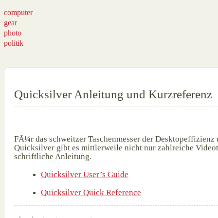
computer
gear
photo
politik
Quicksilver Anleitung und Kurzreferenz
FÃ¼r das schweitzer Taschenmesser der Desktopeffizienz
Quicksilver gibt es mittlerweile nicht nur zahlreiche Vide
schriftliche Anleitung.
Quicksilver User’s Guide
Quicksilver Quick Reference