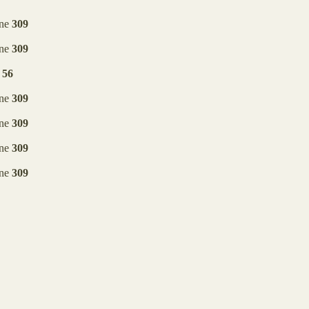
ine
309
ine
309
e
56
ine
309
ine
309
ine
309
ine
309