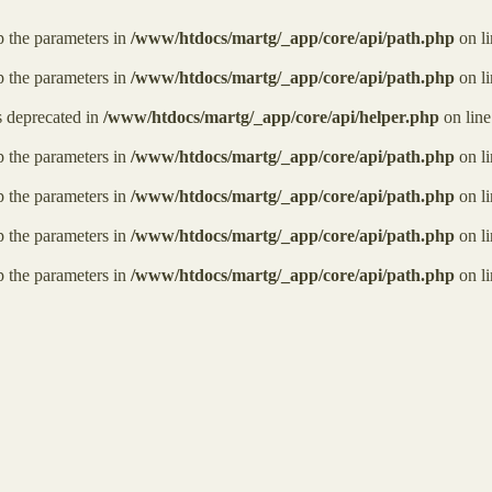
ap the parameters in
/www/htdocs/martg/_app/core/api/path.php
on l
ap the parameters in
/www/htdocs/martg/_app/core/api/path.php
on l
is deprecated in
/www/htdocs/martg/_app/core/api/helper.php
on lin
ap the parameters in
/www/htdocs/martg/_app/core/api/path.php
on l
ap the parameters in
/www/htdocs/martg/_app/core/api/path.php
on l
ap the parameters in
/www/htdocs/martg/_app/core/api/path.php
on l
ap the parameters in
/www/htdocs/martg/_app/core/api/path.php
on l